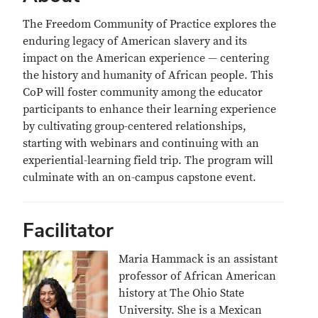
The Freedom Community of Practice explores the
enduring legacy of American slavery and its
impact on the American experience — centering
the history and humanity of African people. This
CoP will foster community among the educator
participants to enhance their learning experience
by cultivating group-centered relationships,
starting with webinars and continuing with an
experiential-learning field trip. The program will
culminate with an on-campus capstone event.
Facilitator
Maria Hammack is an assistant
professor of African American
history at The Ohio State
University. She is a Mexican