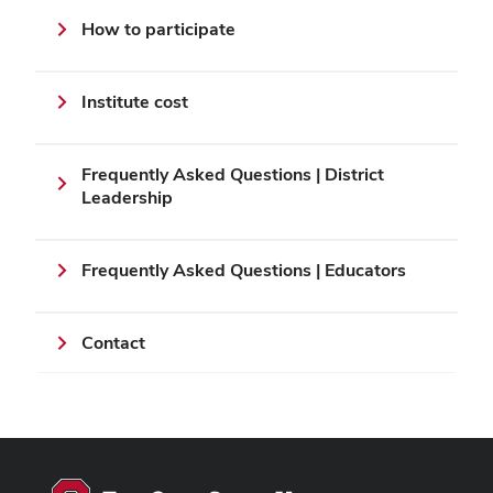
How to participate
Institute cost
Frequently Asked Questions | District
Leadership
Frequently Asked Questions | Educators
Contact