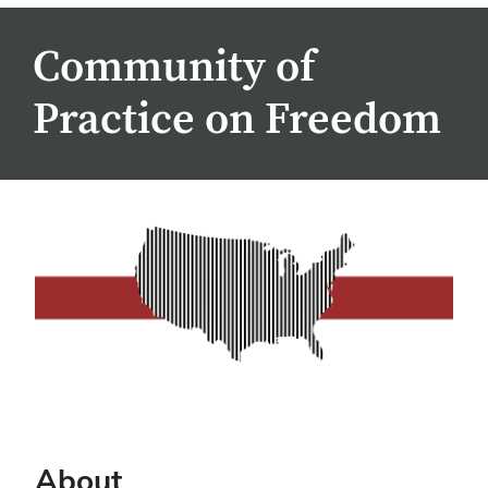
Community of
Practice on Freedom
About