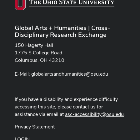
Global Arts + Humanities | Cross-
Disciplinary Research Exchange
150 Hagerty Hall
1775 S College Road
Columbus, OH 43210
E-Mail:
globalartsandhumanities@osu.edu
If you have a disability and experience difficulty
accessing this site, please contact us for
assistance via email at
asc-accessibility@osu.edu
.
Privacy Statement
LOGIN