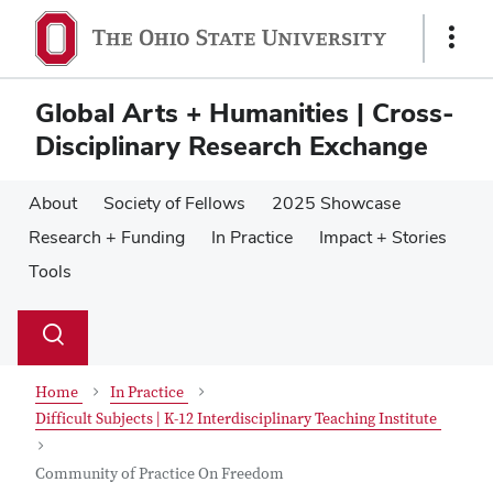
Skip
Skip
to
to
Show
main
main
Links
content
content
Global Arts + Humanities | Cross-
Disciplinary Research Exchange
About
Society of Fellows
2025 Showcase
Research + Funding
In Practice
Impact + Stories
Tools
Su
Search
Toggle
se
search
dialog
Home
In Practice
Difficult Subjects | K-12 Interdisciplinary Teaching Institute
Community of Practice On Freedom