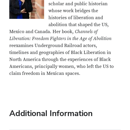
scholar and public historian
whose work bridges the
histories of liberation and
abolition that shaped the US,
Mexico and Canada. Her book,
Channels of
Liberation: Freedom Fighters in the Age of Abolition
reexamines Underground Railroad actors,
timelines and geographies of Black Liberation in
North America through the experiences of Black
Americans, principally women, who left the US to
claim freedom in Mexican spaces.
Additional Information