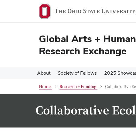
Skip
Skip
to
to
main
main
content
content
Global Arts + Humani
Research Exchange
About
Society of Fellows
2025 Showca
Home
Research + Funding
Collaborative E
Collaborative Eco