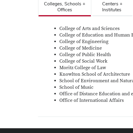
Colleges, Schools +
Centers +
Offices
Institutes
College of Arts and Sciences
College of Education and Human 
College of Engineering
College of Medicine
College of Public Health
College of Social Work
Moritz College of Law
Knowlton School of Architecture
School of Environment and Natur
School of Music
Office of Distance Education and 
Office of International Affairs