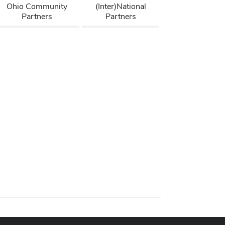
Ohio Community
(Inter)National
Partners
Partners