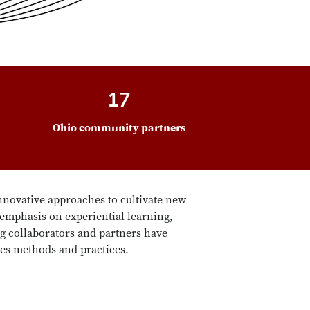
17
Ohio community partners
nnovative approaches to cultivate new
 emphasis on experiential learning,
g collaborators and partners have
ies methods and practices.