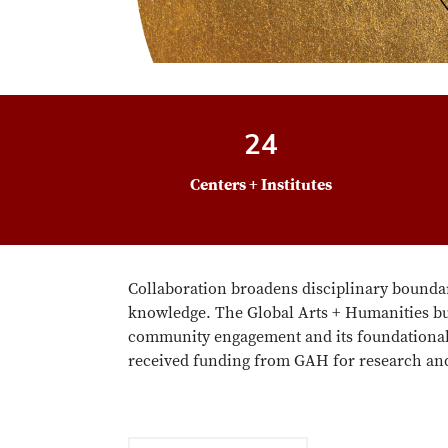
24
Centers + Institutes
Collaboration broadens disciplinary boundar
knowledge. The Global Arts + Humanities bui
community engagement and its foundational 
received funding from GAH for research and