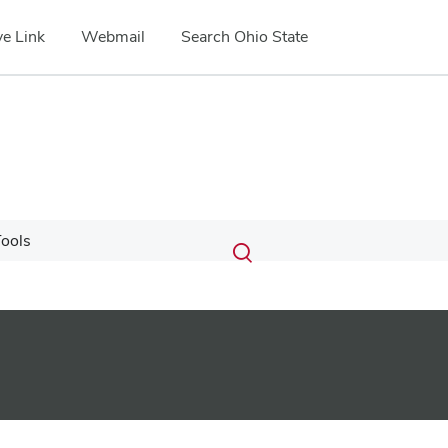
e Link
Webmail
Search Ohio State
Submit
Search
ools
Toggle
search
search
dialog