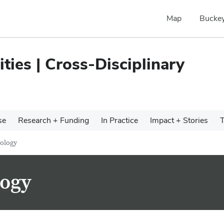
Map
Buckey
ties | Cross-Disciplinary
se
Research + Funding
In Practice
Impact + Stories
T
cology
logy