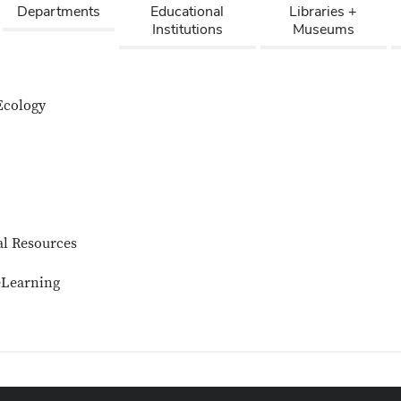
Departments
Educational
Libraries +
Institutions
Museums
Ecology
al Resources
eLearning