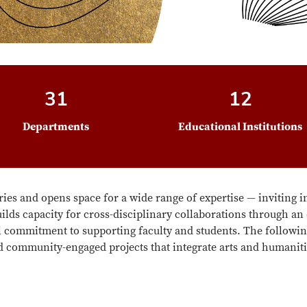
31
12
Departments
Educational Institutions
ies and opens space for a wide range of expertise — inviting i
lds capacity for cross-disciplinary collaborations through an
commitment to supporting faculty and students. The followin
 community-engaged projects that integrate arts and humanit