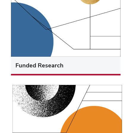
Funded Research