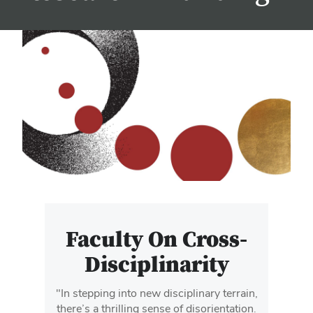
Faculty On Cross-
Disciplinarity
"In stepping into new disciplinary terrain,
there’s a thrilling sense of disorientation.