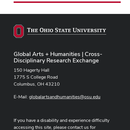
Global Arts + Humanities | Cross-
Disciplinary Research Exchange
150 Hagerty Hall
1775 S College Road
Columbus, OH 43210
E-Mail:
globalartsandhumanities@osu.edu
If you have a disability and experience difficulty
accessing this site, please contact us for