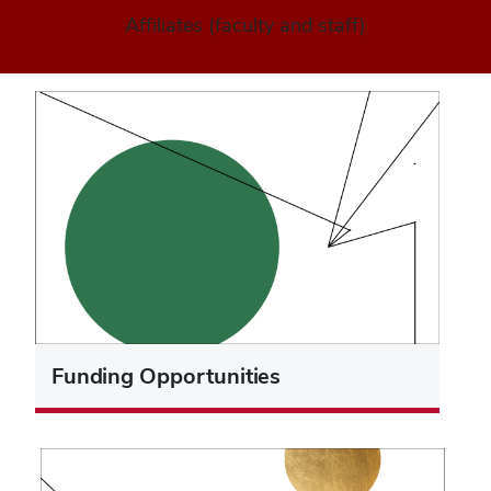
Affiliates (faculty and staff)
Funding Opportunities