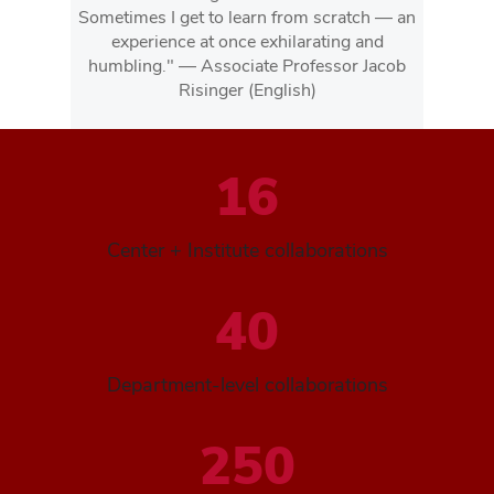
Sometimes I get to learn from scratch — an
experience at once exhilarating and
humbling." — Associate Professor Jacob
Risinger (English)
16
Center + Institute collaborations
40
Department-level collaborations
250