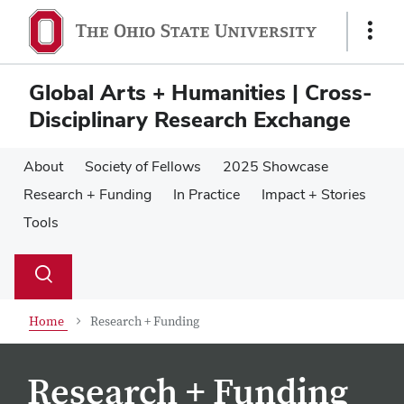
Skip
Skip
to
to
Show
main
main
Links
content
content
Global Arts + Humanities | Cross-
Disciplinary Research Exchange
About
Society of Fellows
2025 Showcase
Research + Funding
In Practice
Impact + Stories
Tools
Su
Search
Toggle
se
search
dialog
Home
Research + Funding
Research + Funding