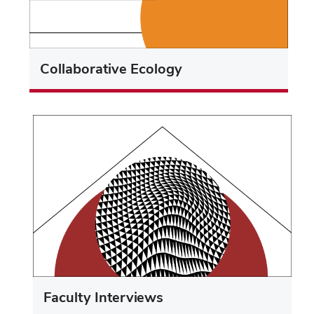
Collaborative Ecology
Faculty Interviews