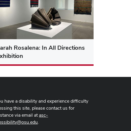
arah Rosalena: In All Directions
xhibition
ou have a disability and experience difficulty
ssing this site, please contact us for
istance via email at
asc-
essibility@osu.edu
.