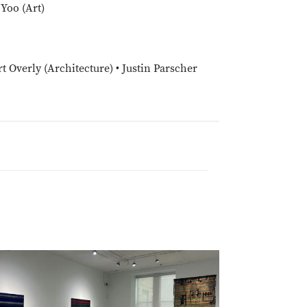
Yoo (Art)
t Overly (Architecture) • Justin Parscher