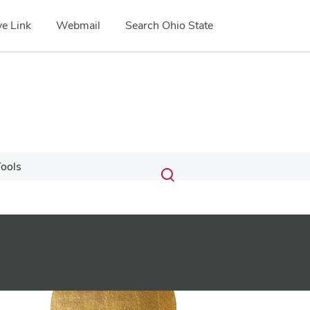
e Link
Webmail
Search Ohio State
Submit
Search
ools
Toggle
search
search
dialog