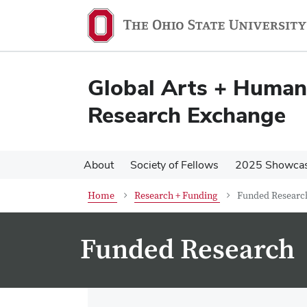
Skip
Skip
to
to
main
main
content
content
Global Arts + Humani
Research Exchange
About
Society of Fellows
2025 Showca
Home
Research + Funding
Funded Researc
Funded Research