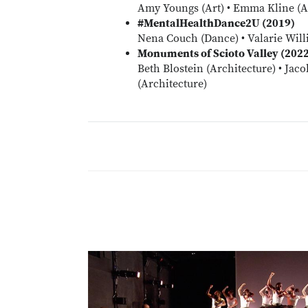
Amy Youngs (Art) • Emma Kline (Ar
#MentalHealthDance2U (2019)
Nena Couch (Dance) • Valarie Will
Monuments of Scioto Valley (202
Beth Blostein (Architecture) • Jaco
(Architecture)