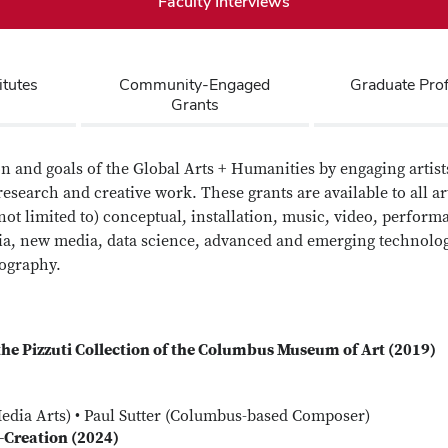
Faculty Interviews
itutes
Community-Engaged
Graduate Pro
Grants
n and goals of the Global Arts + Humanities by engaging artists
research and creative work. These grants are available to all ar
ot limited to) conceptual, installation, music, video, perform
edia, new media, data science, advanced and emerging technologi
ography.
the Pizzuti Collection of the Columbus Museum of Art (2019)
edia Arts) • Paul Sutter (Columbus-based Composer)
-Creation (2024)