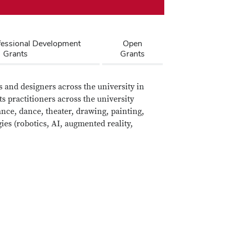
fessional Development
Open
Grants
Grants
 and designers across the university in
ts practitioners across the university
ance, dance, theater, drawing, painting,
es (robotics, AI, augmented reality,