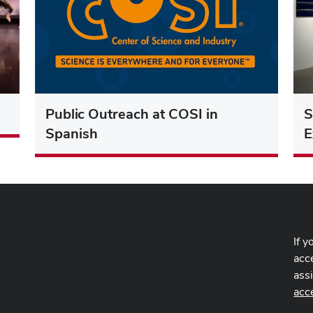
Public Outreach at COSI in
S
Spanish
E
If y
acce
ass
-
acc