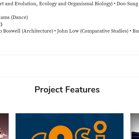
t and Evolution, Ecology and Organismal Biology) • Doo-Sung 
iams (Dance)
2)
b Boswell (Architecture) • John Low (Comparative Studies) • Bar
Project Features