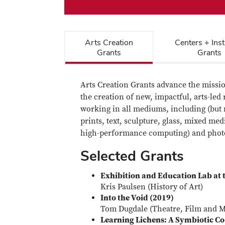
Arts Creation
Centers + Inst
Grants
Grants
Arts Creation Grants advance the missio
the creation of new, impactful, arts-led 
working in all mediums, including (but n
prints, text, sculpture, glass, mixed m
high-performance computing) and phot
Selected Grants
Exhibition and Education Lab at 
Kris Paulsen (History of Art)
Into the Void (2019)
Tom Dugdale (Theatre, Film and M
Learning Lichens: A Symbiotic Co