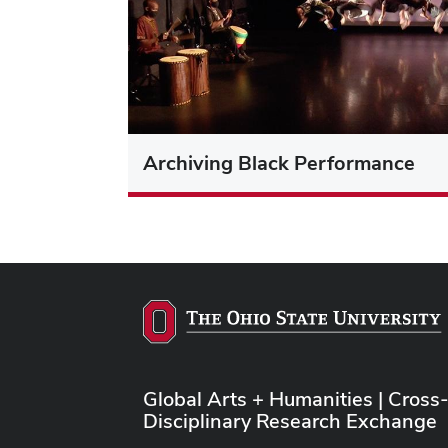
Archiving Black Performance
Global Arts + Humanities | Cross
Disciplinary Research Exchange