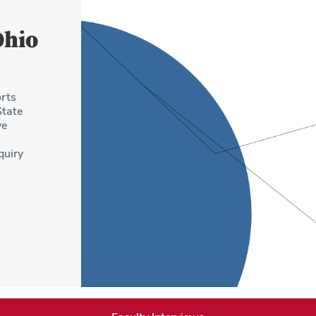
Ohio
rts
State
ve
quiry