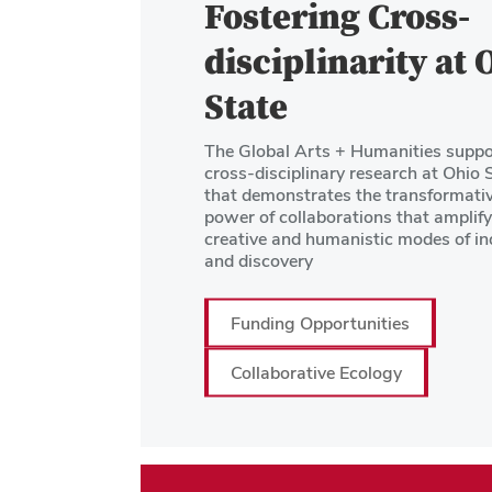
Fostering Cross-
disciplinarity at 
State
The Global Arts + Humanities suppo
cross-disciplinary research at Ohio 
that demonstrates the transformati
power of collaborations that amplify
creative and humanistic modes of in
and discovery
Funding Opportunities
Collaborative Ecology