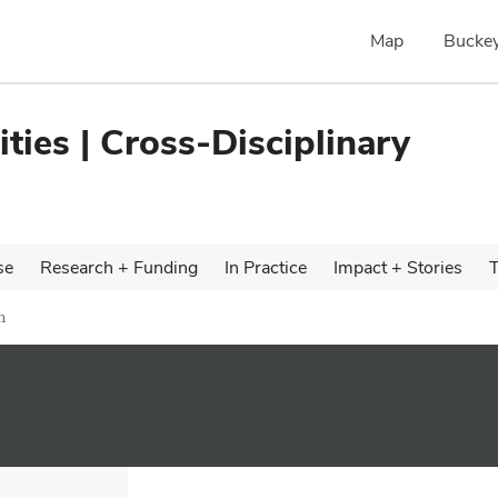
Map
Buckey
ties | Cross-Disciplinary
se
Research + Funding
In Practice
Impact + Stories
T
h